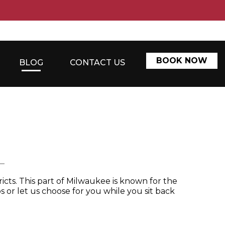
BOOK NOW
BLOG
CONTACT US
L
icts. This part of Milwaukee is known for the
s or let us choose for you while you sit back