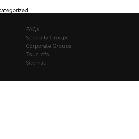
ategorized
FAQs
0
Specialty Groups
Corporate Groups
Tour Info
Sitemap