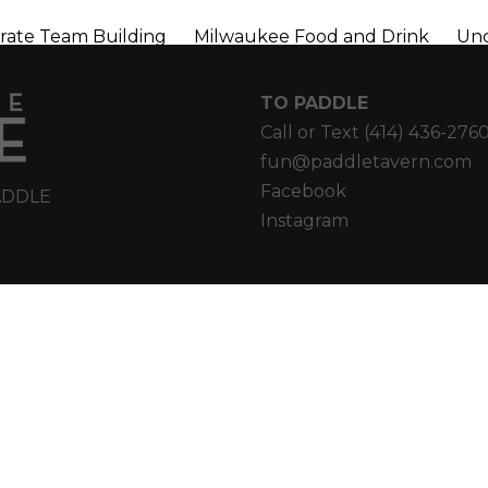
rate Team Building
Milwaukee Food and Drink
Unc
TO PADDLE
Call or Text
(414) 436-276
fun@paddletavern.com
Facebook
ADDLE
Instagram