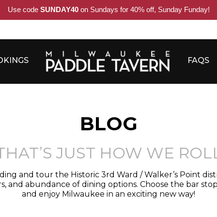
Use code
SUNDAY40
on Sundays for 40% off, Sunday Funday!
OKINGS
FAQS
BLOG
THAT’S JUST HOW WE ROL
ng and tour the Historic 3rd Ward / Walker’s Point distr
ers, and abundance of dining options. Choose the bar stop
and enjoy Milwaukee in an exciting new way!