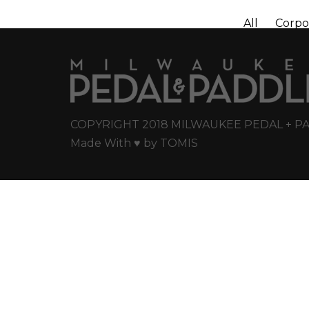
All
Corpo
COPYRIGHT 2018 MILWAUKEE PEDAL + P
Made With ♥ by
TOMIS