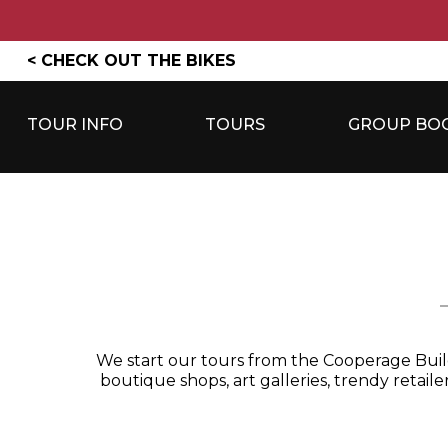
Skip
< CHECK OUT THE BIKES
to
content
TOUR INFO
TOURS
GROUP BO
We start our tours from the Cooperage Buildi
boutique shops, art galleries, trendy retail