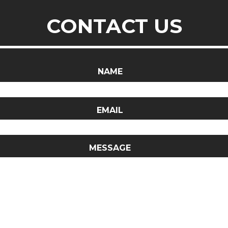
CONTACT US
NAME
EMAIL
MESSAGE