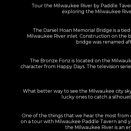
Tour the Milwaukee River by Paddle Tavern
exploring the Milwaukee Rive
The Daniel Hoan Memorial Bridge is a tie
Milwaukee River inlet. Construction on the 
bridge was renamed afte
The Bronze Fonz is located on the Milwauk
character from Happy Days. The television seri
What better way to see the Milwaukee city sk
lucky ones to catch a silhouet
One of the things that we hear the most from ou
on a tour with Milwaukee Paddle Tavern and you
the Milwaukee River is an en