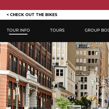
Skip
< CHECK OUT THE BIKES
to
content
TOUR INFO
TOURS
GROUP BO