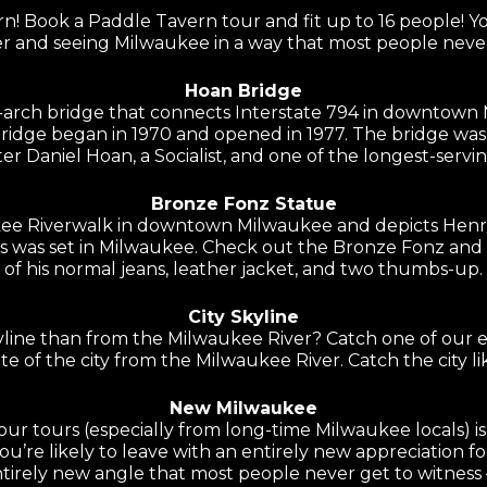
! Book a Paddle Tavern tour and fit up to 16 people! 
r and seeing Milwaukee in a way that most people never
Hoan Bridge
d-arch bridge that connects Interstate 794 in downtown
bridge began in 1970 and opened in 1977. The bridge was
r Daniel Hoan, a Socialist, and one of the longest-serv
Bronze Fonz Statue
ee Riverwalk in downtown Milwaukee and depicts Henry 
es was set in Milwaukee. Check out the Bronze Fonz and 
of his normal jeans, leather jacket, and two thumbs-up.
City Skyline
yline than from the Milwaukee River? Catch one of our e
te of the city from the Milwaukee River. Catch the city li
New Milwaukee
r tours (especially from long-time Milwaukee locals) is 
’re likely to leave with an entirely new appreciation f
tirely new angle that most people never get to witness –