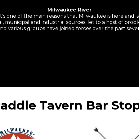
Milwaukee River
it’s one of the main reasons that Milwaukee is here and i
l, municipal and industrial sources, let to a host of probl
 and various groups have joined forces over the past sever
addle Tavern Bar Sto