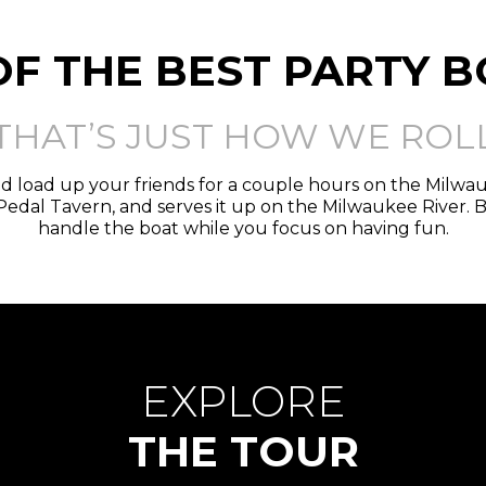
OF THE BEST PARTY 
THAT’S JUST HOW WE ROL
d load up your friends for a couple hours on the Milw
edal Tavern, and serves it up on the Milwaukee River. 
handle the boat while you focus on having fun.
EXPLORE
THE TOUR