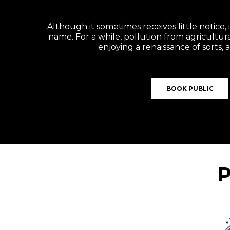
Although it sometimes receives little notice, 
name. For a while, pollution from agricultura
enjoying a renaissance of sorts,
BOOK PUBLIC
P