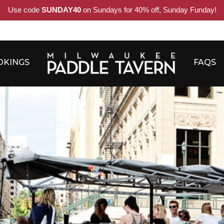
Use code
SUNDAY40
on Sundays for 40% off, Sunday Funday!
OKINGS
FAQS