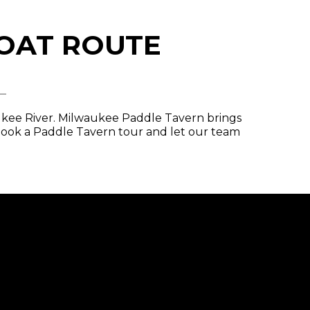
BOAT ROUTE
L
aukee River. Milwaukee Paddle Tavern brings
Book a Paddle Tavern tour and let our team