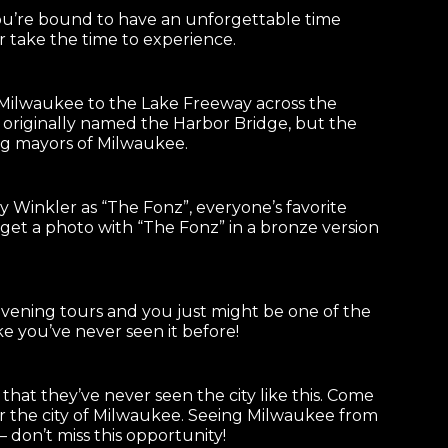
You’re bound to have an unforgettable time
 take the time to experience.
 Milwaukee to the Lake Freeway across the
 originally named the Harbor Bridge, but the
ing mayors of Milwaukee.
Winkler as “The Fonz”, everyone’s favorite
get a photo with “The Fonz” in a bronze version
vening tours and you just might be one of the
ke you’ve never seen it before!
that they’ve never seen the city like this. Come
or the city of Milwaukee. Seeing Milwaukee from
 don’t miss this opportunity!