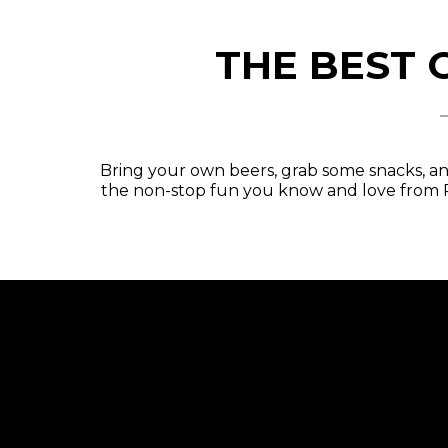
THE BEST 
Bring your own beers, grab some snacks, an
the non-stop fun you know and love from P