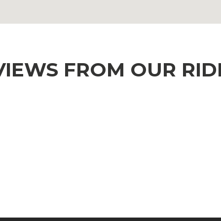
VIEWS FROM OUR RID