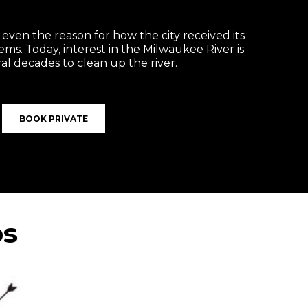
s even the reason for how the city received its
ems. Today, interest in the Milwaukee River is
al decades to clean up the river.
BOOK PRIVATE
ps