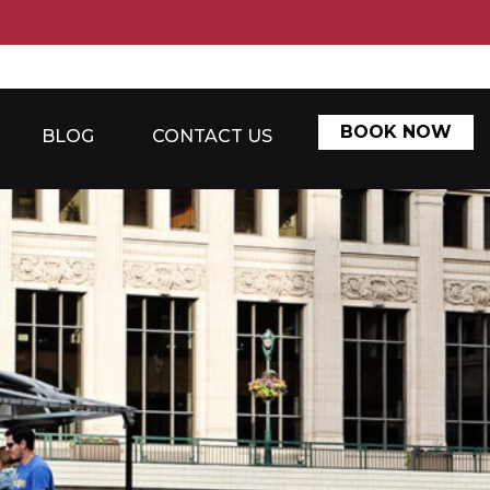
BOOK NOW
BLOG
CONTACT US