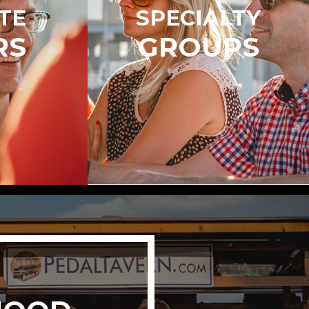
TE
SPECIALTY
RS
GROUPS