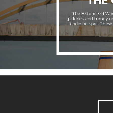
THE
The Historic 3rd Ward
galleries, and trendy r
foodie hotspot. These