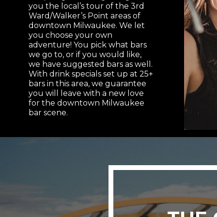
you the local’s tour of the 3rd
Ward/Walker’s Point areas of
downtown Milwaukee. We let
you choose your own
adventure! You pick what bars
we go to, or if you would like,
we have suggested bars as well.
With drink specials set up at 25+
bars in this area, we guarantee
you will leave with a new love
for the downtown Milwaukee
bar scene.