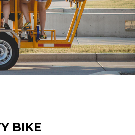
Y BIKE