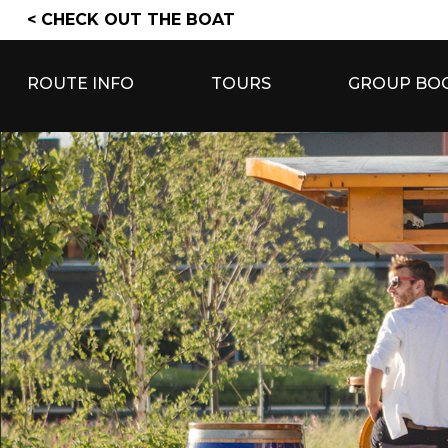
Skip
< CHECK OUT THE BOAT
to
content
ROUTE INFO
TOURS
GROUP BO