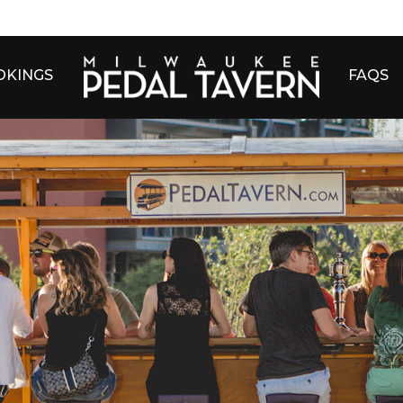
OKINGS
FAQS