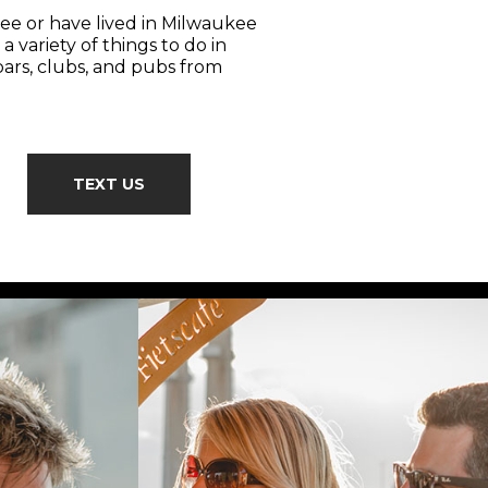
ee or have lived in Milwaukee
a variety of things to do in
bars, clubs, and pubs from
TEXT US