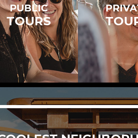
PUBLIC
PRIVA
TOURS
TOU