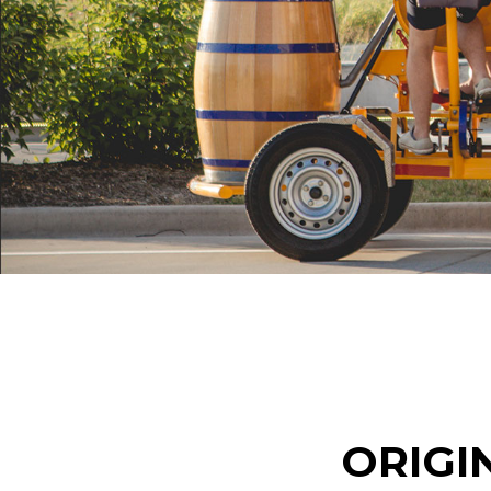
ORIGI