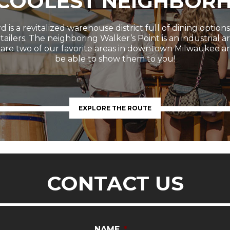
 COOLEST NEIGHBOR
 is a revitalized warehouse district full of dining option
etailers. The neighboring Walker’s Point is an industrial 
 are two of our favorite areas in downtown Milwaukee a
be able to show them to you!
EXPLORE THE ROUTE
CONTACT US
NAME
*