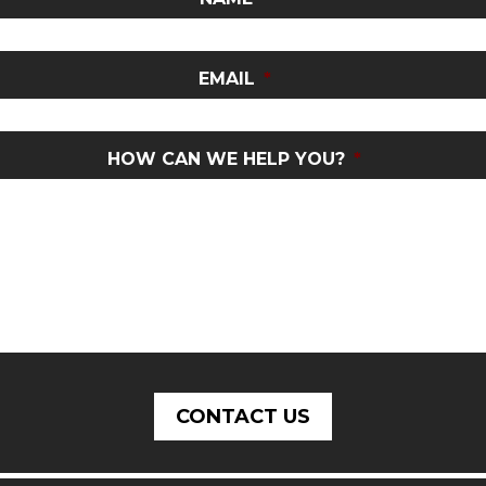
EMAIL
*
HOW CAN WE HELP YOU?
*
CONTACT US