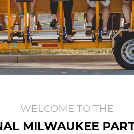
WELCOME TO THE
NAL MILWAUKEE PART