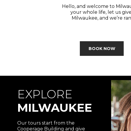
Hello, and welcome to Milwau
your whole life, let us giv
Milwaukee, and we’re rank
BOOK NOW
EXPLORE
MILWAUKEE
Our tours start from the
Cooperage Building and give