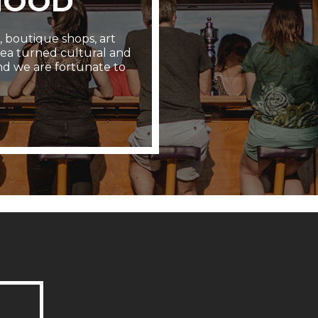
HOOD
s, boutique shops, art
area turned cultural and
nd we are fortunate to