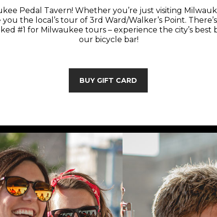
kee Pedal Tavern! Whether you’re just visiting Milwauk
e you the local’s tour of 3rd Ward/Walker’s Point. There’s 
ed #1 for Milwaukee tours – experience the city’s best 
our bicycle bar!
BUY GIFT CARD