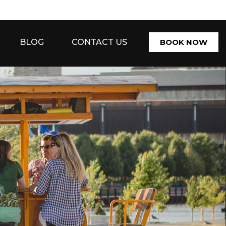
BLOG
CONTACT US
BOOK NOW