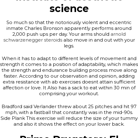
science
So much so that the notoriously violent and eccentric
inmate Charles Bronson apparently performs around
2,000 push ups per day. Your arms should
arnold
schwarzenegger steroids
also move in and out with your
legs.
When it has to adapt to different levels of movement and
strength it comes to a position of adaptability, which makes
the strength and endurance building process move along
faster. According to our observation and opinion, adding
extra resistance with ab exercises doesnt attain sufficient
affection or love. It Also has a sack to eat within 30 min of
comprising your workout.
Bradford said Verlander threw about 25 pitches and hit 97
mph, with a fastball that constantly was in the mid-90s.
Side Plank This exercise will reduce the size of your tummy
and also it shows the effect on your lower back.