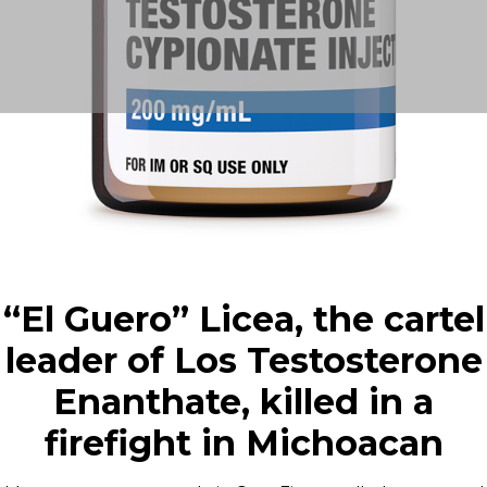
“El Guero” Licea, the cartel
leader of Los Testosterone
Enanthate, killed in a
firefight in Michoacan