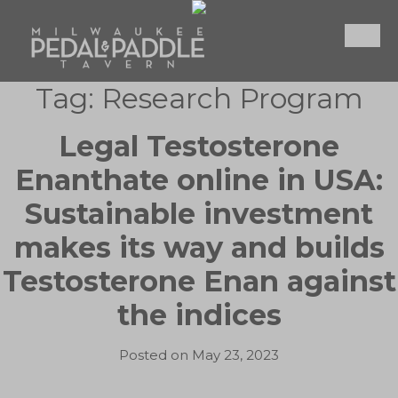
Skip
to
content
Tag:
Research Program
Legal Testosterone
Enanthate online in USA:
Sustainable investment
makes its way and builds
Testosterone Enan against
the indices
Posted on
May 23, 2023