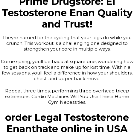
Prime Drugstore: El
Testosterone Enan Quality
and Trust!
Theyre named for the cycling that your legs do while you
crunch. This workout is a challenging one designed to
strengthen your core in multiple ways.
Come spring, youll be back at square one, wondering how
to get back on track and make up for lost time. Within a
few sessions, youll feel a difference in how your shoulders,
chest, and upper back move.
Repeat three times, performing three overhead tricep
extensions. Cardio Machines Will You Use These Home
Gym Necessities.
order Legal Testosterone
Enanthate online in USA