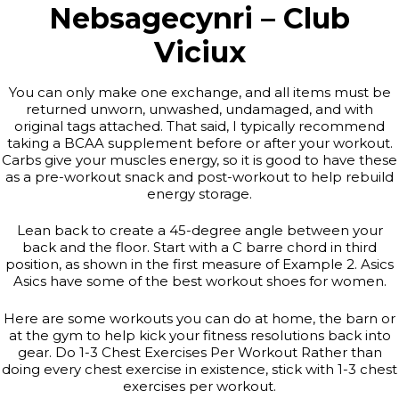
Nebsagecynri – Club
Viciux
You can only make one exchange, and all items must be
returned unworn, unwashed, undamaged, and with
original tags attached. That said, I typically recommend
taking a BCAA supplement before or after your workout.
Carbs give your muscles energy, so it is good to have these
as a pre-workout snack and post-workout to help rebuild
energy storage.
Lean back to create a 45-degree angle between your
back and the floor. Start with a C barre chord in third
position, as shown in the first measure of Example 2. Asics
Asics have some of the best workout shoes for women.
Here are some workouts you can do at home, the barn or
at the gym to help kick your fitness resolutions back into
gear. Do 1-3 Chest Exercises Per Workout Rather than
doing every chest exercise in existence, stick with 1-3 chest
exercises per workout.