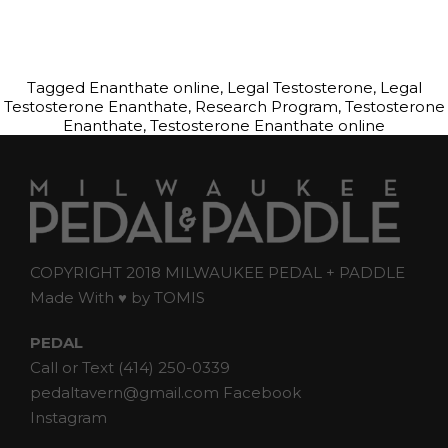
Tagged
Enanthate online
,
Legal Testosterone
,
Legal
Testosterone Enanthate
,
Research Program
,
Testosterone
Enanthate
,
Testosterone Enanthate online
COPYRIGHT 2018 MILWAUKEE PEDAL + PADDLE
Made With ♥ by
TOMIS
PEDAL
Call or Text
(414) 250-0339
pedaltavern@gmail.com
Facebook
Instagram