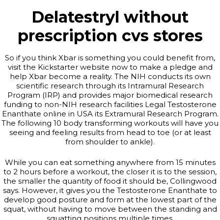
Delatestryl without
prescription cvs stores
So if you think Xbar is something you could benefit from,
visit the Kickstarter website now to make a pledge and
help Xbar become a reality. The NIH conducts its own
scientific research through its Intramural Research
Program (IRP) and provides major biomedical research
funding to non-NIH research facilities Legal Testosterone
Enanthate online in USA its Extramural Research Program.
The following 10 body transforming workouts will have you
seeing and feeling results from head to toe (or at least
from shoulder to ankle).
While you can eat something anywhere from 15 minutes
to 2 hours before a workout, the closer it is to the session,
the smaller the quantity of food it should be, Collingwood
says. However, it gives you the Testosterone Enanthate to
develop good posture and form at the lowest part of the
squat, without having to move between the standing and
squatting positions multiple times.