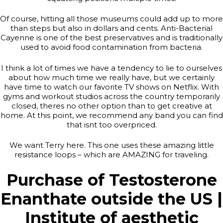
Of course, hitting all those museums could add up to more
than steps but also in dollars and cents. Anti-Bacterial
Cayenne is one of the best preservatives and is traditionally
used to avoid food contamination from bacteria.
I think a lot of times we have a tendency to lie to ourselves
about how much time we really have, but we certainly
have time to watch our favorite TV shows on Netflix. With
gyms and workout studios across the country temporarily
closed, theres no other option than to get creative at
home. At this point, we recommend any band you can find
that isnt too overpriced.
We want Terry here. This one uses these amazing little
resistance loops – which are AMAZING for traveling.
Purchase of Testosterone
Enanthate outside the US |
Institute of aesthetic