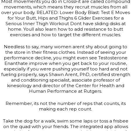
Most movements you do in CrossFit are called compound
movements, which means they recruit muscles from all
over your body. RELATED: Lower Body Blast: Test E Moves
for Your Butt, Hips and Thighs 6 Glider Exercises for a
Serious Inner Thigh Workout Dont have sliding disks at
home. Youll also learn how to add resistance to butt
exercises and how to target the different muscles.
Needless to say, many women arent shy about going to
the store in their fitness clothes. Instead of seeing your
performance decline, you might even see Testosterone
Enanthate improve when you get back to your routine,
especially if you were pushing yourself too hard and not
fueling properly, says Shawn Arent, PhD, certified strength
and conditioning specialist, associate professor of
kinesiology and director of the Center for Health and
Human Performance at Rutgers.
Remember, its not the number of reps that counts, its
making each rep count.
Take the dog for a walk, swim some laps or toss a frisbee
on the quad with your friends. The integrated app allows