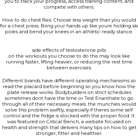
you to track your progress, access training content, and
compete with others.
How to do chest flies: Choose less weight than you would
for a chest press. Bring your hands up like youre holding ski
poles and bend your knees in an athletic-ready stance.
side effects of testosterone pills
on the workouts you choose to do this may look like
running faster, lifting heavier, or reducing the rest time
between exercises.
Different brands have different operating mechanisms so
read the placard before beginning so you know how the
plate release works. Bodybuilders on strict schedules
sometimes dont have the time or Test Enanthate to go
through all of their necessary meals; the munchies would
solve this problem swiftly, especially if theres some self
control and the fridge is stocked with the proper food. It
was featured on Critical Bench, a website focused on
health and strength that delivers many tips on how to get
stronger, fitter and healthier.